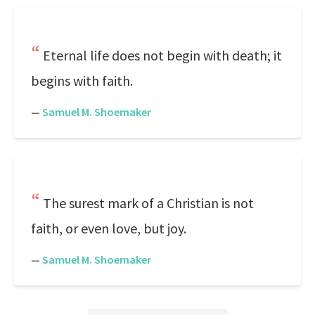
Eternal life does not begin with death; it
begins with faith.
—
Samuel M. Shoemaker
The surest mark of a Christian is not
faith, or even love, but joy.
—
Samuel M. Shoemaker