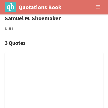
Quotations Book
☰
Samuel M. Shoemaker
NULL
3 Quotes