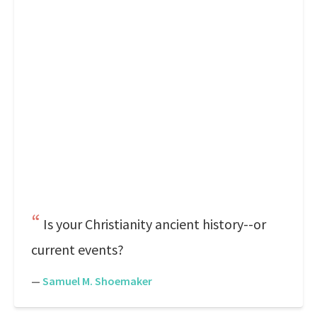
Is your Christianity ancient history--or
current events?
—
Samuel M. Shoemaker