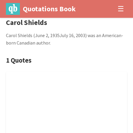
Quotations Book
☰
Carol Shields
Carol Shields (June 2, 1935July 16, 2003) was an American-
born Canadian author.
1 Quotes