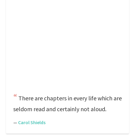
There are chapters in every life which are
seldom read and certainly not aloud.
—
Carol Shields