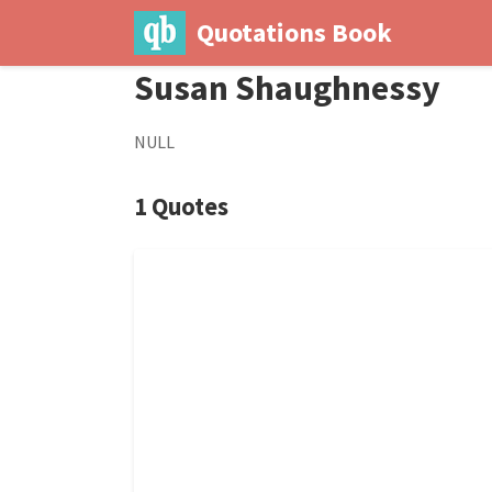
Quotations Book
Susan Shaughnessy
NULL
1 Quotes