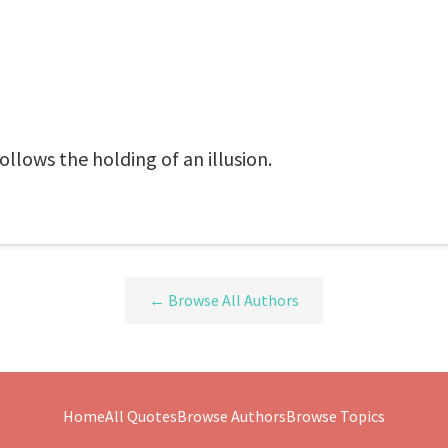
follows the holding of an illusion.
← Browse All Authors
Home
All Quotes
Browse Authors
Browse Topics