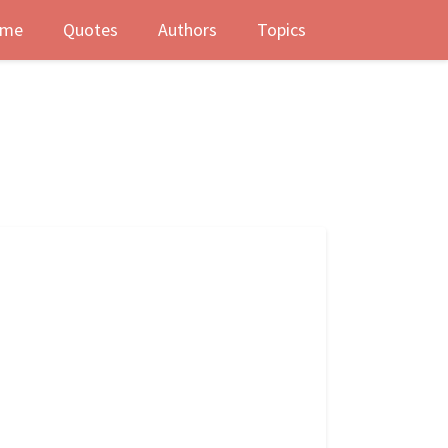
me
Quotes
Authors
Topics