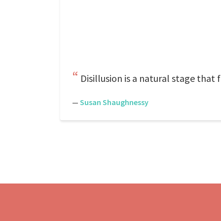
Disillusion is a natural stage that 
—
Susan Shaughnessy