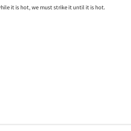
e it is hot, we must strike it until it is hot.