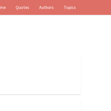
me
Quotes
Authors
Topics