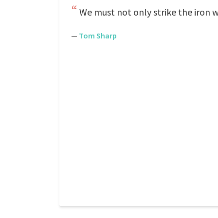
We must not only strike the iron whil
—
Tom Sharp