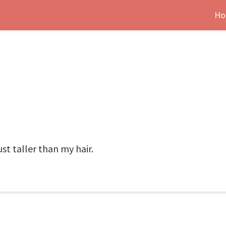
Ho
ust taller than my hair.