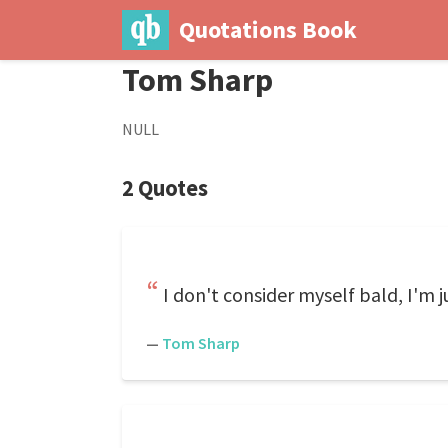
Quotations Book
Tom Sharp
NULL
2 Quotes
I don't consider myself bald, I'm j
—
Tom Sharp