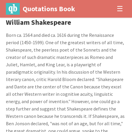
Quotations Book
☰
William Shakespeare
Born ca. 1564 and died ca. 1616 during the Renaissance
period (1450-1599). One of the greatest writers of all time,
Shakespeare, the peerless poet of the Sonnets and the
creator of such dramatic masterpieces as Romeo and
Juliet, Hamlet, and King Lear, is a playwright of
paradigmatic originality. In his discussion of the Western
literary canon, critic Harold Bloom declared: "Shakespeare
and Dante are the center of the Canon because they excel
all other Western writer in cognitive acuity, linguistic
energy, and power of invention." However, one could go a
step further and suggest that Shakespeare defines the
Western canon because he transcends it. If Shakespeare, as
Ben Jonson declared, "was not of an age, but for all time,"
the great dramatist, one could argue, spoke to the