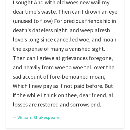
I sought And with old woes new wail my
dear time's waste. Then can I drown an eye
(unused to flow) For precious friends hid in
death's dateless night, and weep afresh
love's long since cancelled woe, and moan
the expense of many a vanished sight.
Then can I grieve at grievances foregone,
and heavily from woe to woe tell over the
sad account of fore-bemoaned moan,
Which I new pay as if not paid before. But
if the while I think on thee, dear friend, all
losses are restored and sorrows end.
—
William Shakespeare