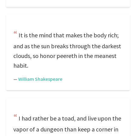
It is the mind that makes the body rich;
and as the sun breaks through the darkest
clouds, so honor peereth in the meanest
habit.
—
William Shakespeare
I had rather be a toad, and live upon the
vapor of a dungeon than keep a corner in