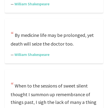
—
William Shakespeare
By medicine life may be prolonged, yet
death will seize the doctor too.
—
William Shakespeare
When to the sessions of sweet silent
thought I summon up remembrance of
things past, I sigh the lack of many a thing