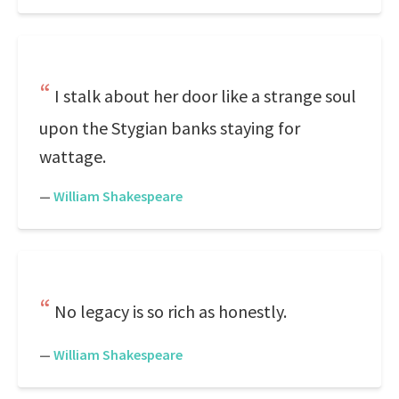
I stalk about her door like a strange soul
upon the Stygian banks staying for
wattage.
—
William Shakespeare
No legacy is so rich as honestly.
—
William Shakespeare