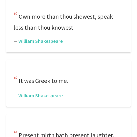
Own more than thou showest, speak
less than thou knowest.
—
William Shakespeare
It was Greek to me.
—
William Shakespeare
Present mirth hath present laughter.