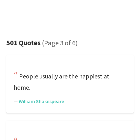
501 Quotes
(Page 3 of 6)
People usually are the happiest at
home.
—
William Shakespeare