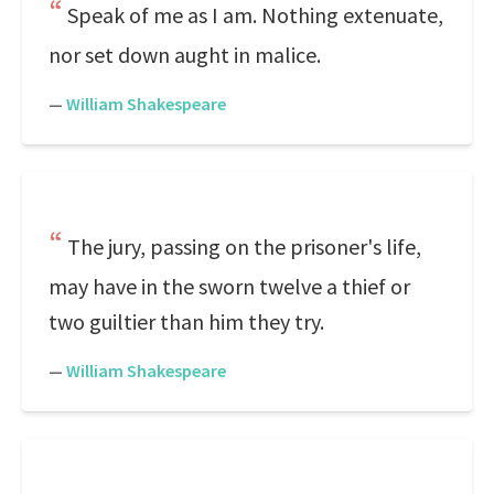
Speak of me as I am. Nothing extenuate,
nor set down aught in malice.
—
William Shakespeare
The jury, passing on the prisoner's life,
may have in the sworn twelve a thief or
two guiltier than him they try.
—
William Shakespeare