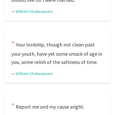
—
William Shakespeare
Your lordship, though not clean past
your youth, have yet some smack of age in
you, some relish of the saltiness of time.
—
William Shakespeare
Report me and my cause aright.