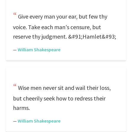
Give every man your ear, but few thy
voice. Take each man's censure, but
reserve thy judgment. &#91;Hamlet&#93;
—
William Shakespeare
Wise men never sit and wail their loss,
but cheerily seek how to redress their
harms.
—
William Shakespeare