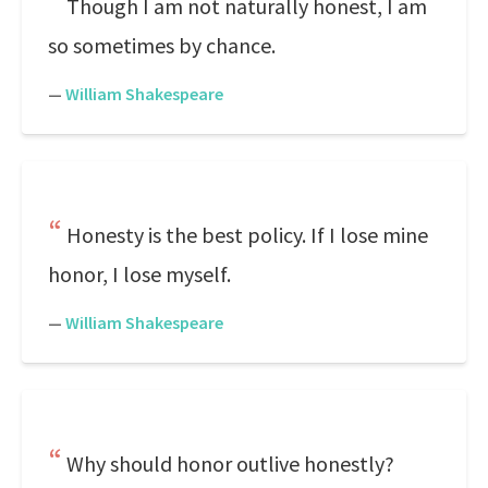
Though I am not naturally honest, I am
so sometimes by chance.
—
William Shakespeare
Honesty is the best policy. If I lose mine
honor, I lose myself.
—
William Shakespeare
Why should honor outlive honestly?