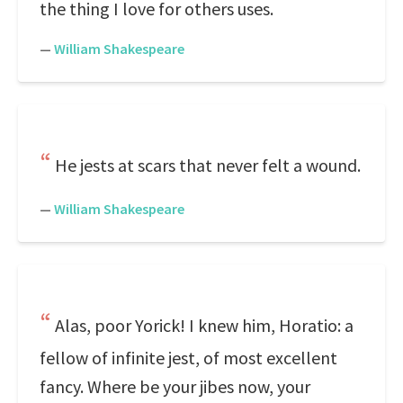
the thing I love for others uses.
—
William Shakespeare
He jests at scars that never felt a wound.
—
William Shakespeare
Alas, poor Yorick! I knew him, Horatio: a
fellow of infinite jest, of most excellent
fancy. Where be your jibes now, your