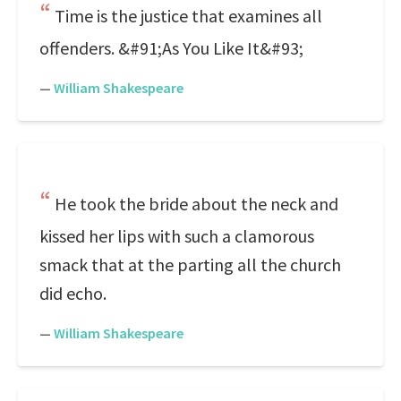
Time is the justice that examines all
offenders. &#91;As You Like It&#93;
—
William Shakespeare
He took the bride about the neck and
kissed her lips with such a clamorous
smack that at the parting all the church
did echo.
—
William Shakespeare