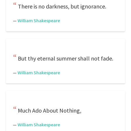
There is no darkness, but ignorance.
—
William Shakespeare
But thy eternal summer shall not fade.
—
William Shakespeare
Much Ado About Nothing,
—
William Shakespeare