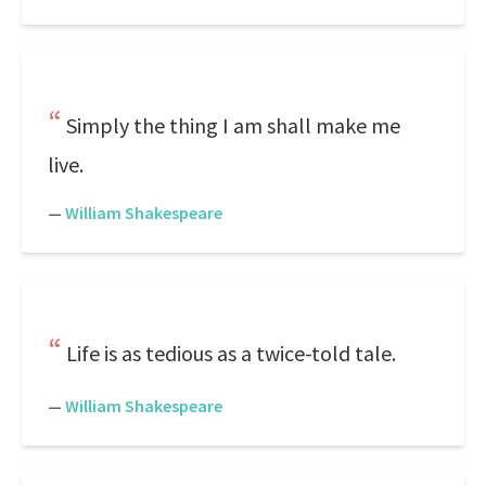
Simply the thing I am shall make me
live.
—
William Shakespeare
Life is as tedious as a twice-told tale.
—
William Shakespeare