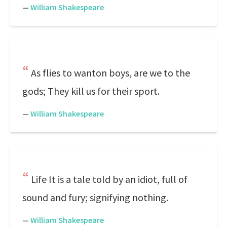
—
William Shakespeare
As flies to wanton boys, are we to the
gods; They kill us for their sport.
—
William Shakespeare
Life It is a tale told by an idiot, full of
sound and fury; signifying nothing.
—
William Shakespeare