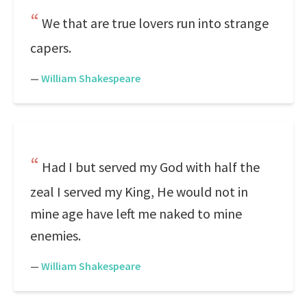
We that are true lovers run into strange
capers.
—
William Shakespeare
Had I but served my God with half the
zeal I served my King, He would not in
mine age have left me naked to mine
enemies.
—
William Shakespeare