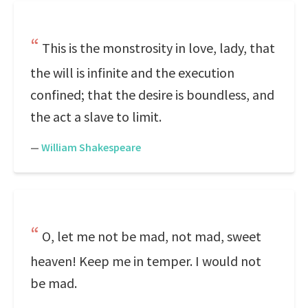
This is the monstrosity in love, lady, that
the will is infinite and the execution
confined; that the desire is boundless, and
the act a slave to limit.
—
William Shakespeare
O, let me not be mad, not mad, sweet
heaven! Keep me in temper. I would not
be mad.