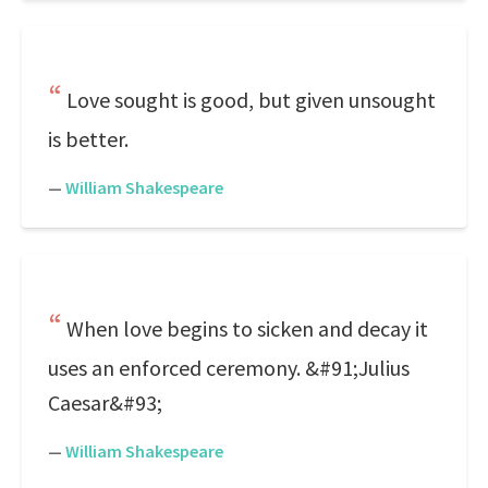
Love sought is good, but given unsought
is better.
—
William Shakespeare
When love begins to sicken and decay it
uses an enforced ceremony. &#91;Julius
Caesar&#93;
—
William Shakespeare