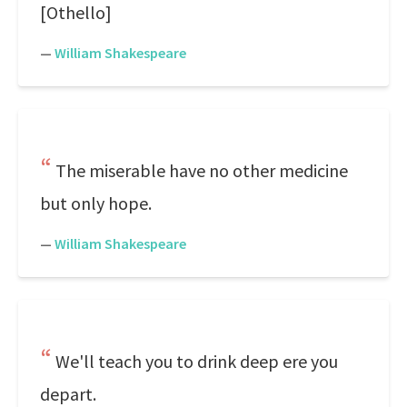
[Othello]
—
William Shakespeare
The miserable have no other medicine
but only hope.
—
William Shakespeare
We'll teach you to drink deep ere you
depart.