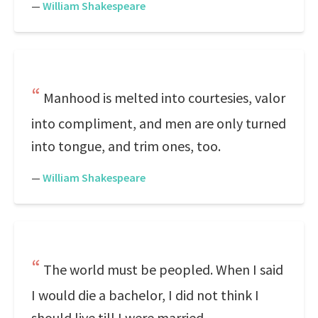
—
William Shakespeare
Manhood is melted into courtesies, valor
into compliment, and men are only turned
into tongue, and trim ones, too.
—
William Shakespeare
The world must be peopled. When I said
I would die a bachelor, I did not think I
should live till I were married.