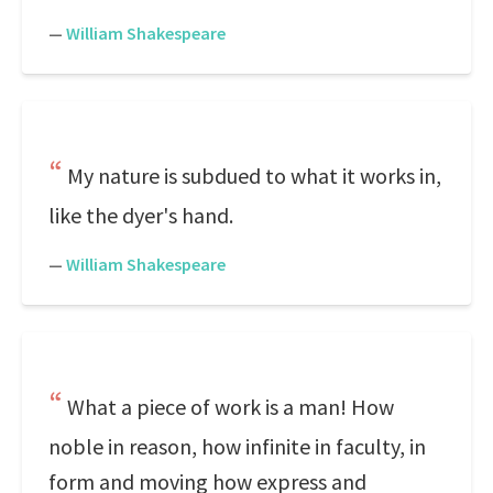
—
William Shakespeare
My nature is subdued to what it works in,
like the dyer's hand.
—
William Shakespeare
What a piece of work is a man! How
noble in reason, how infinite in faculty, in
form and moving how express and