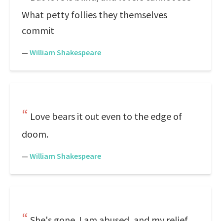
What petty follies they themselves
commit
—
William Shakespeare
Love bears it out even to the edge of
doom.
—
William Shakespeare
She's gone. I am abused, and my relief