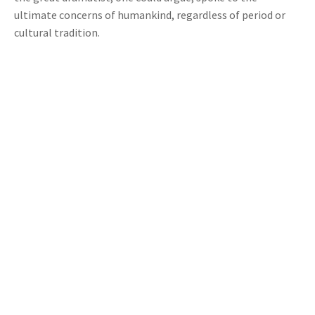
ultimate concerns of humankind, regardless of period or
cultural tradition.