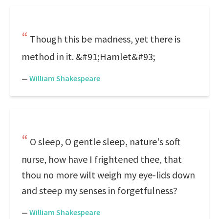
Though this be madness, yet there is
method in it. &#91;Hamlet&#93;
—
William Shakespeare
O sleep, O gentle sleep, nature's soft
nurse, how have I frightened thee, that
thou no more wilt weigh my eye-lids down
and steep my senses in forgetfulness?
—
William Shakespeare