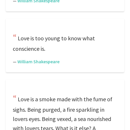
—
William Shakespeare
Love is too young to know what
conscience is.
—
William Shakespeare
Love is a smoke made with the fume of
sighs. Being purged, a fire sparkling in
lovers eyes. Being vexed, a sea nourished
with lovers tears. What is it else? A