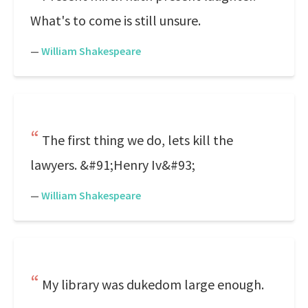
What's to come is still unsure.
—
William Shakespeare
The first thing we do, lets kill the
lawyers. &#91;Henry Iv&#93;
—
William Shakespeare
My library was dukedom large enough.