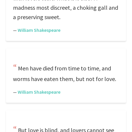
madness most discreet, a choking gall and
a preserving sweet.
—
William Shakespeare
Men have died from time to time, and
worms have eaten them, but not for love.
—
William Shakespeare
But love is blind, and lovers cannot see