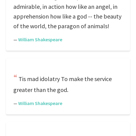
admirable, in action how like an angel, in
apprehension how like a god -- the beauty
of the world, the paragon of animals!
—
William Shakespeare
Tis mad idolatry To make the service
greater than the god.
—
William Shakespeare