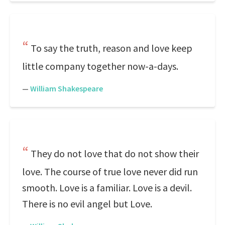
To say the truth, reason and love keep
little company together now-a-days.
—
William Shakespeare
They do not love that do not show their
love. The course of true love never did run
smooth. Love is a familiar. Love is a devil.
There is no evil angel but Love.