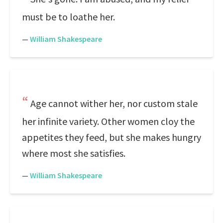
must be to loathe her.
—
William Shakespeare
Age cannot wither her, nor custom stale
her infinite variety. Other women cloy the
appetites they feed, but she makes hungry
where most she satisfies.
—
William Shakespeare