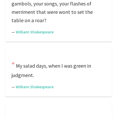
gambols, your songs, your flashes of
merriment that were wont to set the
table on a roar?
—
William Shakespeare
My salad days, when I was green in
judgment.
—
William Shakespeare