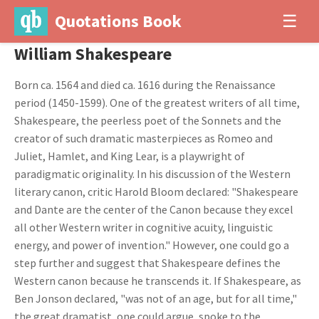
Quotations Book
☰
William Shakespeare
Born ca. 1564 and died ca. 1616 during the Renaissance
period (1450-1599). One of the greatest writers of all time,
Shakespeare, the peerless poet of the Sonnets and the
creator of such dramatic masterpieces as Romeo and
Juliet, Hamlet, and King Lear, is a playwright of
paradigmatic originality. In his discussion of the Western
literary canon, critic Harold Bloom declared: "Shakespeare
and Dante are the center of the Canon because they excel
all other Western writer in cognitive acuity, linguistic
energy, and power of invention." However, one could go a
step further and suggest that Shakespeare defines the
Western canon because he transcends it. If Shakespeare, as
Ben Jonson declared, "was not of an age, but for all time,"
the great dramatist, one could argue, spoke to the