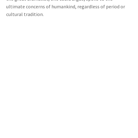
ultimate concerns of humankind, regardless of period or
cultural tradition.