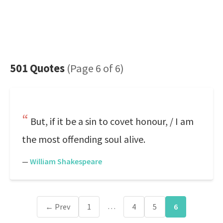
501 Quotes
(Page 6 of 6)
But, if it be a sin to covet honour, / I am
the most offending soul alive.
—
William Shakespeare
…
← Prev
1
4
5
6