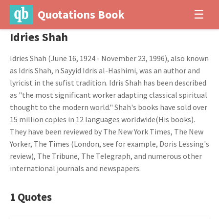
Quotations Book
☰
Idries Shah
Idries Shah (June 16, 1924 - November 23, 1996), also known
as Idris Shah, n Sayyid Idris al-Hashimi, was an author and
lyricist in the sufist tradition. Idris Shah has been described
as "the most significant worker adapting classical spiritual
thought to the modern world." Shah's books have sold over
15 million copies in 12 languages worldwide(His books).
They have been reviewed by The New York Times, The New
Yorker, The Times (London, see for example, Doris Lessing's
review), The Tribune, The Telegraph, and numerous other
international journals and newspapers.
1 Quotes