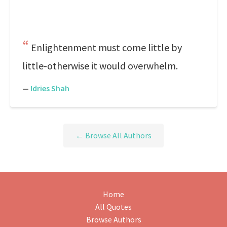
Enlightenment must come little by
little-otherwise it would overwhelm.
—
Idries Shah
← Browse All Authors
Home
All Quotes
Browse Authors