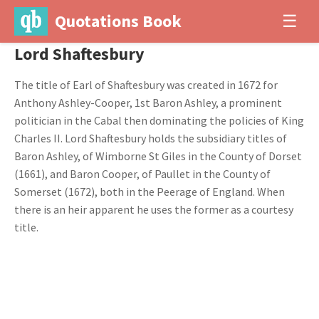
Quotations Book
☰
Lord Shaftesbury
The title of Earl of Shaftesbury was created in 1672 for
Anthony Ashley-Cooper, 1st Baron Ashley, a prominent
politician in the Cabal then dominating the policies of King
Charles II. Lord Shaftesbury holds the subsidiary titles of
Baron Ashley, of Wimborne St Giles in the County of Dorset
(1661), and Baron Cooper, of Paullet in the County of
Somerset (1672), both in the Peerage of England. When
there is an heir apparent he uses the former as a courtesy
title.