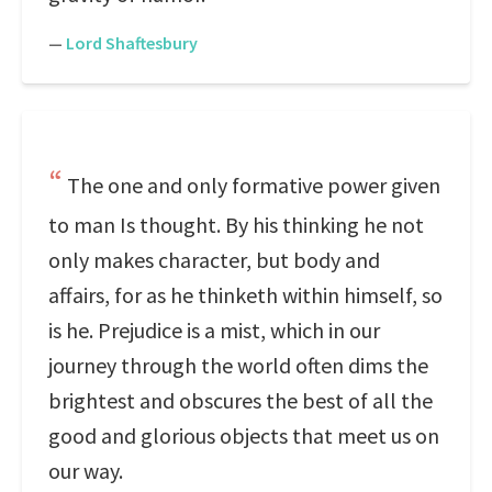
—
Lord Shaftesbury
The one and only formative power given
to man Is thought. By his thinking he not
only makes character, but body and
affairs, for as he thinketh within himself, so
is he. Prejudice is a mist, which in our
journey through the world often dims the
brightest and obscures the best of all the
good and glorious objects that meet us on
our way.