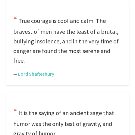
True courage is cool and calm. The
bravest of men have the least of a brutal,
bullying insolence, and in the very time of
danger are found the most serene and
free.
—
Lord Shaftesbury
It is the saying of an ancient sage that
humor was the only test of gravity, and
gravity of humor.