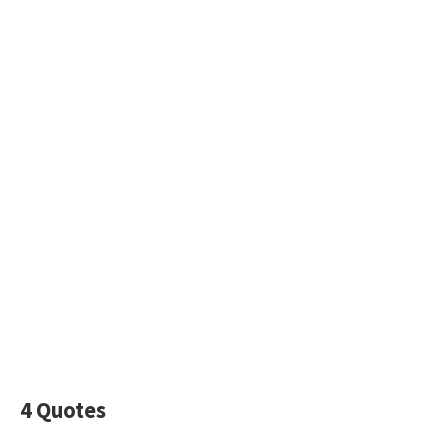
4 Quotes