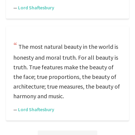
—
Lord Shaftesbury
The most natural beauty in the world is
honesty and moral truth. For all beauty is
truth. True features make the beauty of
the face; true proportions, the beauty of
architecture; true measures, the beauty of
harmony and music.
—
Lord Shaftesbury