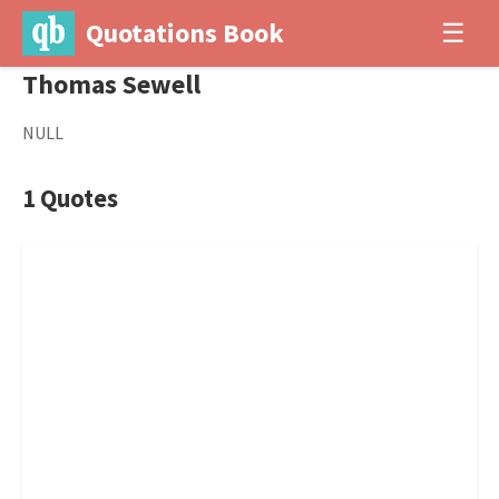
Quotations Book
☰
Thomas Sewell
NULL
1 Quotes