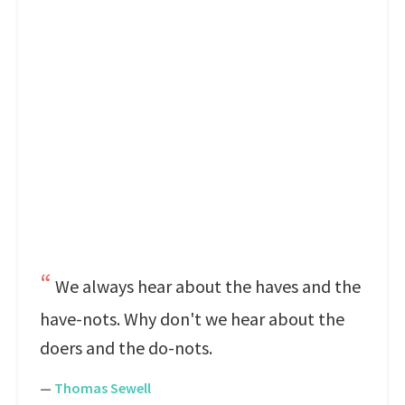
We always hear about the haves and the
have-nots. Why don't we hear about the
doers and the do-nots.
—
Thomas Sewell