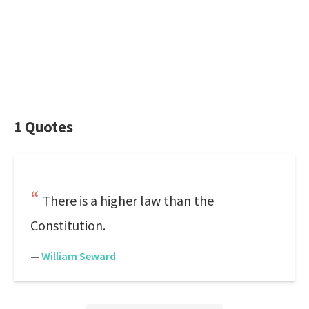
1 Quotes
There is a higher law than the
Constitution.
—
William Seward