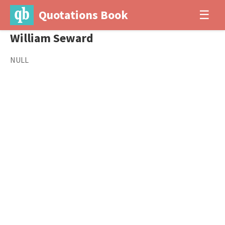
Quotations Book
☰
William Seward
NULL