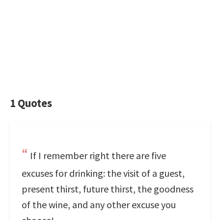
1 Quotes
If I remember right there are five
excuses for drinking: the visit of a guest,
present thirst, future thirst, the goodness
of the wine, and any other excuse you