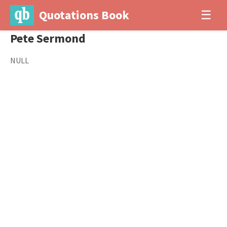
Quotations Book
☰
Pete Sermond
NULL