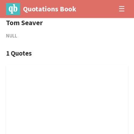
Quotations Book
☰
Tom Seaver
NULL
1 Quotes