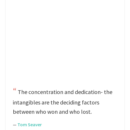
The concentration and dedication- the
intangibles are the deciding factors
between who won and who lost.
—
Tom Seaver