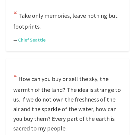
Take only memories, leave nothing but
footprints.
—
Chief Seattle
How can you buy or sell the sky, the
warmth of the land? The idea is strange to
us. If we do not own the freshness of the
air and the sparkle of the water, how can
you buy them? Every part of the earth is
sacred to my people.