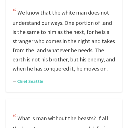
We know that the white man does not
understand our ways. One portion of land
is the same to him as the next, for he is a
stranger who comes in the night and takes
from the land whatever he needs. The
earth is not his brother, but his enemy, and
when he has conquered it, he moves on.
—
Chief Seattle
What is man without the beasts? If all