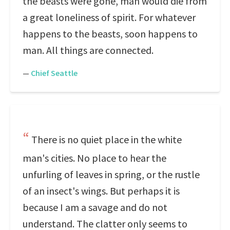
the beasts were gone, man would die from
a great loneliness of spirit. For whatever
happens to the beasts, soon happens to
man. All things are connected.
—
Chief Seattle
There is no quiet place in the white
man's cities. No place to hear the
unfurling of leaves in spring, or the rustle
of an insect's wings. But perhaps it is
because I am a savage and do not
understand. The clatter only seems to