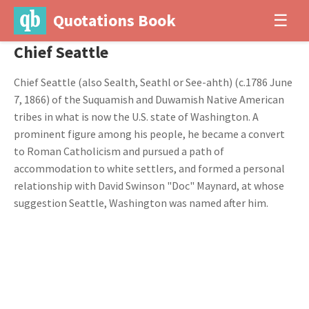
Quotations Book
☰
Chief Seattle
Chief Seattle (also Sealth, Seathl or See-ahth) (c.1786 June
7, 1866) of the Suquamish and Duwamish Native American
tribes in what is now the U.S. state of Washington. A
prominent figure among his people, he became a convert
to Roman Catholicism and pursued a path of
accommodation to white settlers, and formed a personal
relationship with David Swinson "Doc" Maynard, at whose
suggestion Seattle, Washington was named after him.