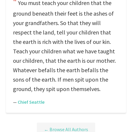
You must teach your children that the
ground beneath their feet is the ashes of
your grandfathers. So that they will
respect the land, tell your children that
the earth is rich with the lives of our kin.
Teach your children what we have taught
our children, that the earth is our mother.
Whatever befalls the earth befalls the
sons of the earth. If men spit upon the
ground, they spit upon themselves.
—
Chief Seattle
← Browse All Authors