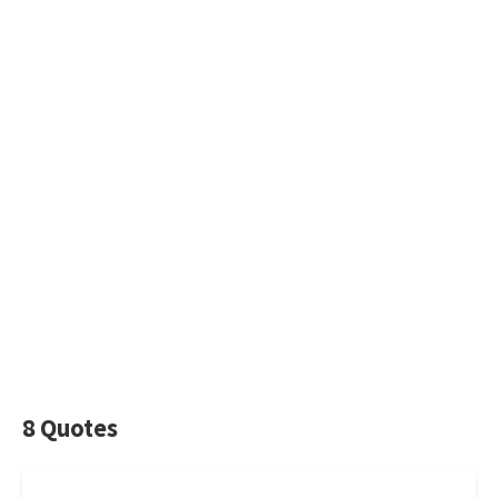
8 Quotes