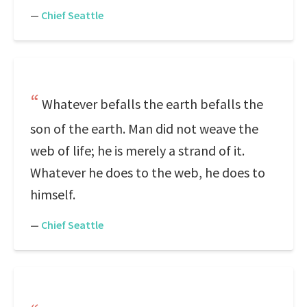
—
Chief Seattle
Whatever befalls the earth befalls the
son of the earth. Man did not weave the
web of life; he is merely a strand of it.
Whatever he does to the web, he does to
himself.
—
Chief Seattle