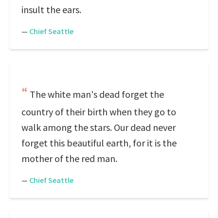
insult the ears.
—
Chief Seattle
The white man's dead forget the
country of their birth when they go to
walk among the stars. Our dead never
forget this beautiful earth, for it is the
mother of the red man.
—
Chief Seattle