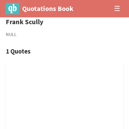
Quotations Book
☰
Frank Scully
NULL
1 Quotes