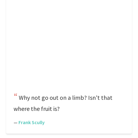
Why not go out on a limb? Isn't that
where the fruit is?
—
Frank Scully