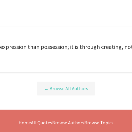
expression than possession; it is through creating, not 
← Browse All Authors
Home
All Quotes
Browse Authors
Browse Topics