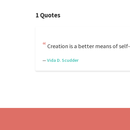
1 Quotes
Creation is a better means of self-
—
Vida D. Scudder