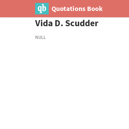
Quotations Book
Vida D. Scudder
NULL