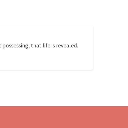
possessing, that life is revealed.