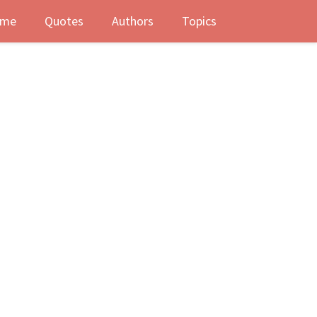
me
Quotes
Authors
Topics