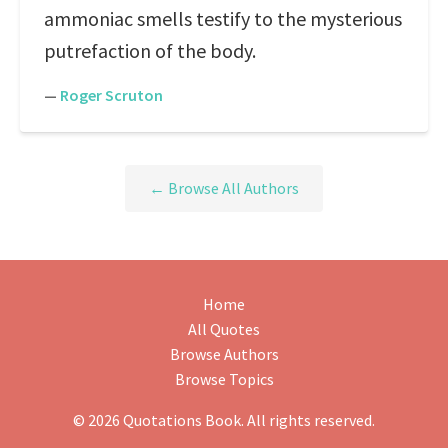
ammoniac smells testify to the mysterious
putrefaction of the body.
—
Roger Scruton
← Browse All Authors
Home
All Quotes
Browse Authors
Browse Topics
© 2026 Quotations Book. All rights reserved.