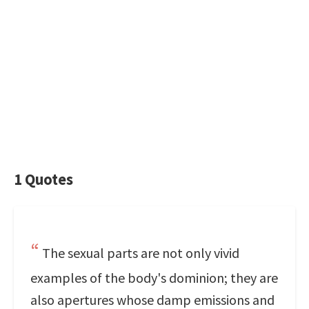
1 Quotes
The sexual parts are not only vivid
examples of the body's dominion; they are
also apertures whose damp emissions and