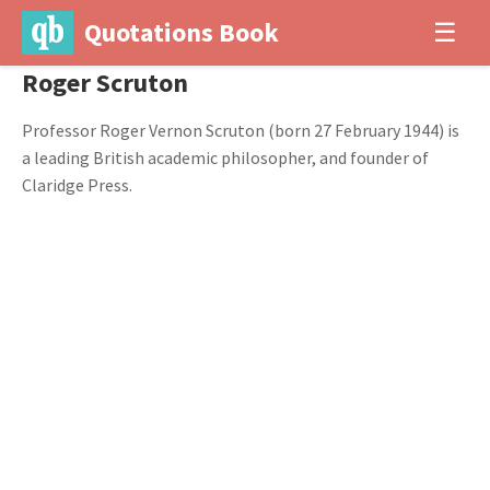
Quotations Book
☰
Roger Scruton
Professor Roger Vernon Scruton (born 27 February 1944) is
a leading British academic philosopher, and founder of
Claridge Press.