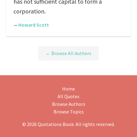
has not sufficient capital to form a
corporation.
—
Howard Scott
← Browse All Authors
Home
All Quotes
Browse Authors
Browse Topics
© 2026 Quotations Book. All rights reserved.