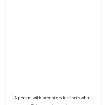
A person with predatory instincts who