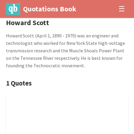
Quotations Book
☰
Howard Scott
Howard Scott (April 1, 1890 - 1970) was an engineer and
technologist who worked for New York State high-voltage
transmission research and the Muscle Shoals Power Plant
on the Tennessee River respectively. He is best known for
founding the Technocratic movement.
1 Quotes