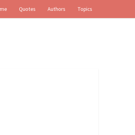
me
Quotes
Authors
Topics