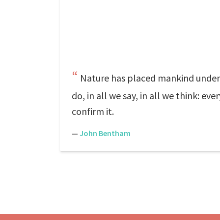
Nature has placed mankind under t
do, in all we say, in all we think: e
confirm it.
—
John Bentham