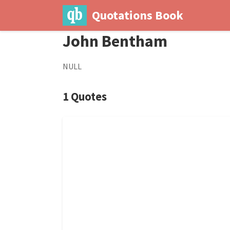
Quotations Book
John Bentham
NULL
1 Quotes