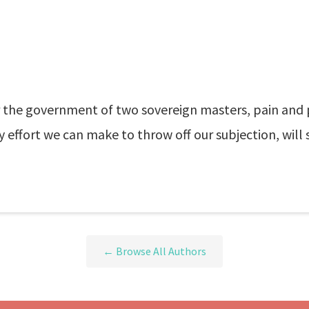
he government of two sovereign masters, pain and ple
very effort we can make to throw off our subjection, wi
← Browse All Authors