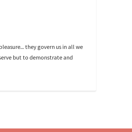
asure... they govern us in all we
ll serve but to demonstrate and