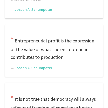
—
Joseph A. Schumpeter
Entrepreneurial profit is the expression
of the value of what the entrepreneur
contributes to production.
—
Joseph A. Schumpeter
It is not true that democracy will always
safeguard freedom of conscience better