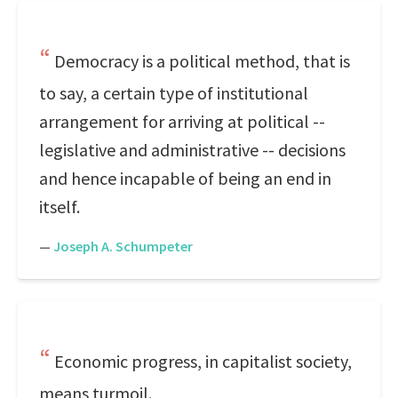
Democracy is a political method, that is
to say, a certain type of institutional
arrangement for arriving at political --
legislative and administrative -- decisions
and hence incapable of being an end in
itself.
—
Joseph A. Schumpeter
Economic progress, in capitalist society,
means turmoil.