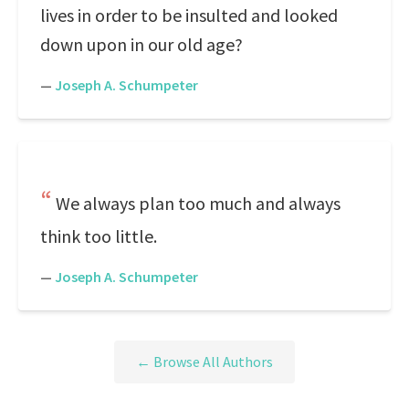
lives in order to be insulted and looked
down upon in our old age?
—
Joseph A. Schumpeter
We always plan too much and always
think too little.
—
Joseph A. Schumpeter
← Browse All Authors