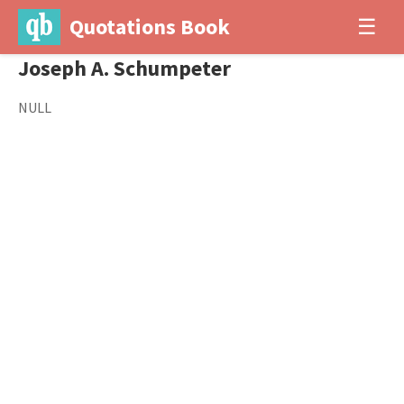
Quotations Book
☰
Joseph A. Schumpeter
NULL