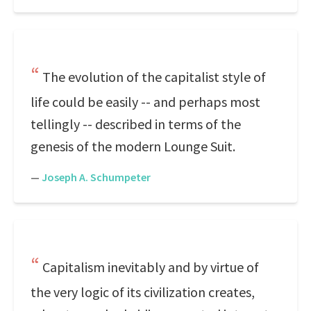
The evolution of the capitalist style of
life could be easily -- and perhaps most
tellingly -- described in terms of the
genesis of the modern Lounge Suit.
—
Joseph A. Schumpeter
Capitalism inevitably and by virtue of
the very logic of its civilization creates,