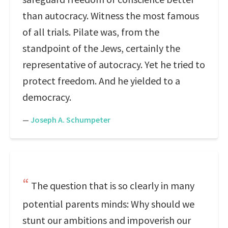
than autocracy. Witness the most famous
of all trials. Pilate was, from the
standpoint of the Jews, certainly the
representative of autocracy. Yet he tried to
protect freedom. And he yielded to a
democracy.
—
Joseph A. Schumpeter
The question that is so clearly in many
potential parents minds: Why should we
stunt our ambitions and impoverish our