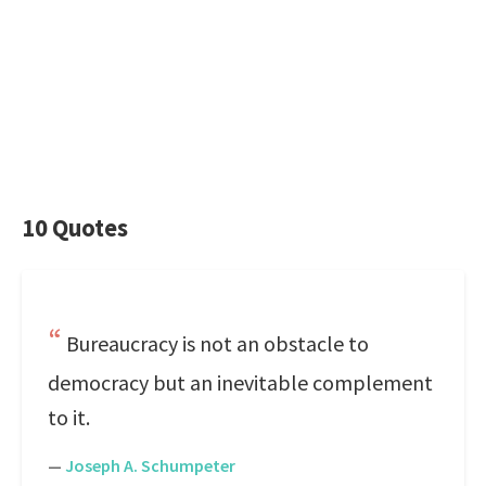
10 Quotes
Bureaucracy is not an obstacle to
democracy but an inevitable complement
to it.
—
Joseph A. Schumpeter