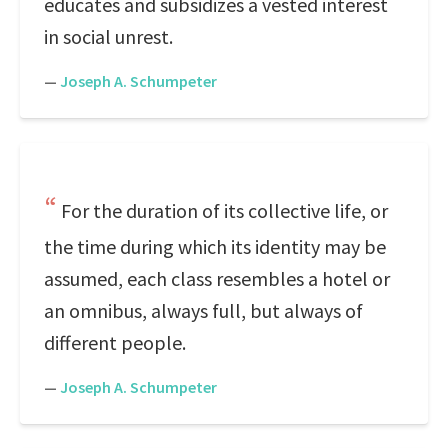
educates and subsidizes a vested interest
in social unrest.
—
Joseph A. Schumpeter
For the duration of its collective life, or
the time during which its identity may be
assumed, each class resembles a hotel or
an omnibus, always full, but always of
different people.
—
Joseph A. Schumpeter