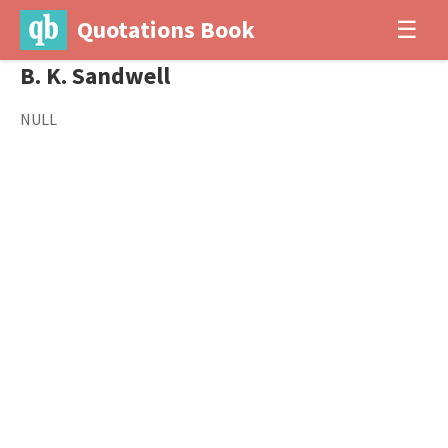
Quotations Book
☰
B. K. Sandwell
NULL