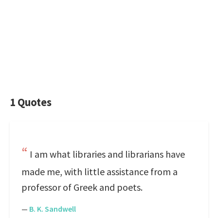
1 Quotes
I am what libraries and librarians have
made me, with little assistance from a
professor of Greek and poets.
—
B. K. Sandwell