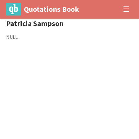
Quotations Book
☰
Patricia Sampson
NULL