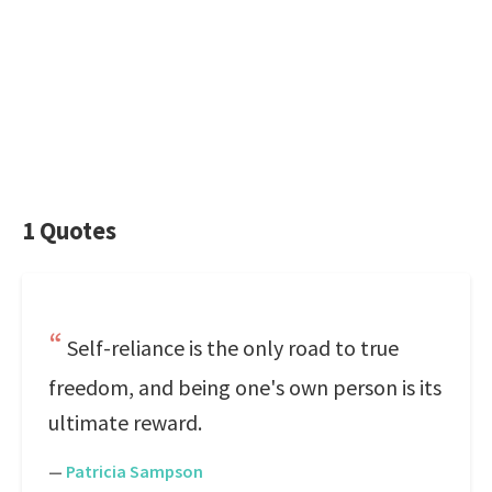
1 Quotes
Self-reliance is the only road to true
freedom, and being one's own person is its
ultimate reward.
—
Patricia Sampson