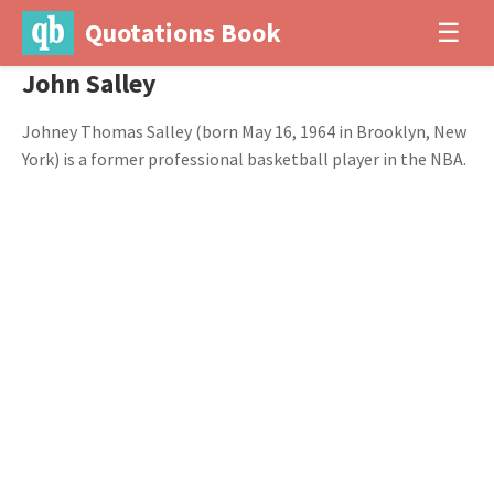
Quotations Book
☰
John Salley
Johney Thomas Salley (born May 16, 1964 in Brooklyn, New
York) is a former professional basketball player in the NBA.