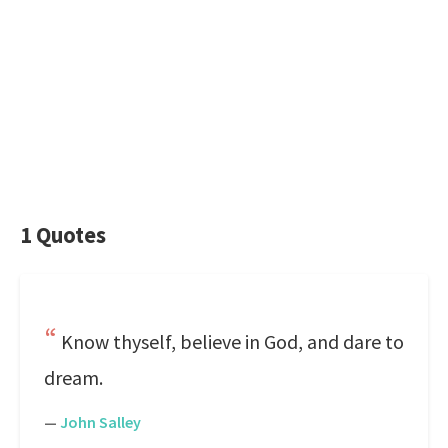
1 Quotes
Know thyself, believe in God, and dare to
dream.
—
John Salley