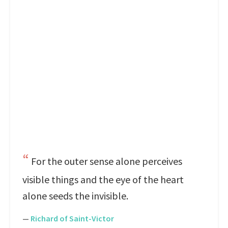
For the outer sense alone perceives
visible things and the eye of the heart
alone seeds the invisible.
—
Richard of Saint-Victor