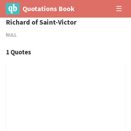
Quotations Book
☰
Richard of Saint-Victor
NULL
1 Quotes