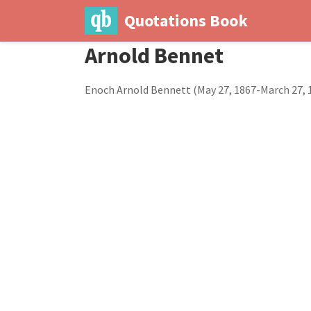
Quotations Book
Arnold Bennet
Enoch Arnold Bennett (May 27, 1867-March 27, 19