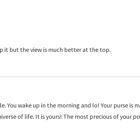
up it but the view is much better at the top.
cle. You wake up in the morning and lo! Your purse is ma
erse of life. It is yours! The most precious of your po