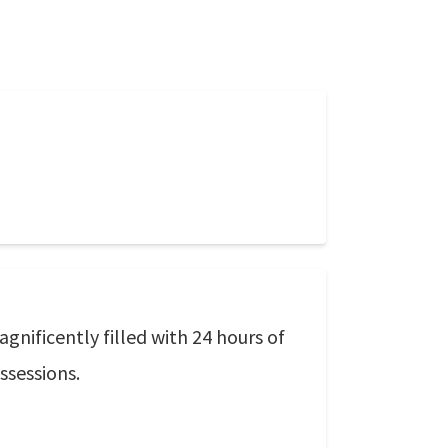
gnificently filled with 24 hours of
ssessions.