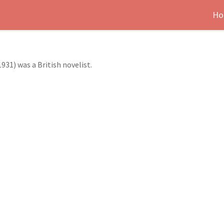
Ho
31) was a British novelist.