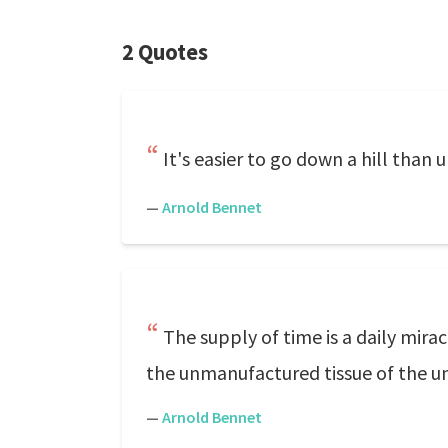
2 Quotes
It's easier to go down a hill than 
—
Arnold Bennet
The supply of time is a daily mira
the unmanufactured tissue of the univ
—
Arnold Bennet