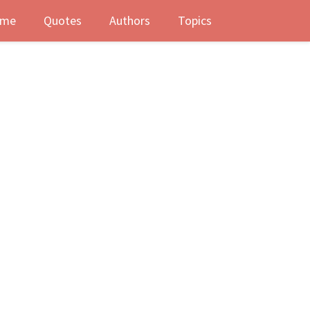
me
Quotes
Authors
Topics