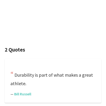
2 Quotes
Durability is part of what makes a great
athlete.
—
Bill Russell