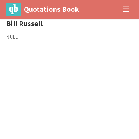
Quotations Book
☰
Bill Russell
NULL