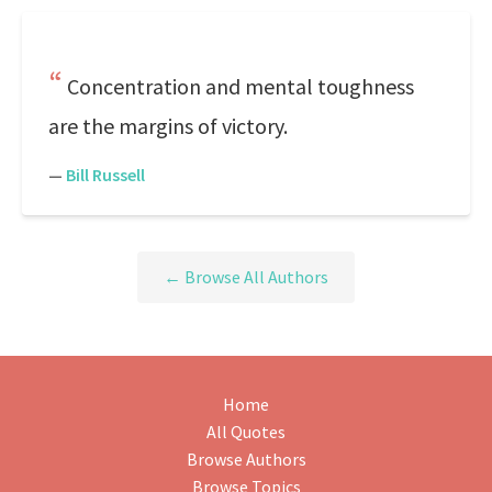
Concentration and mental toughness
are the margins of victory.
—
Bill Russell
← Browse All Authors
Home
All Quotes
Browse Authors
Browse Topics