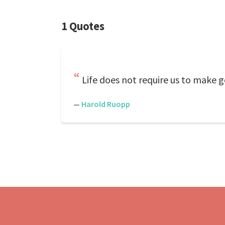
1 Quotes
Life does not require us to make g
—
Harold Ruopp