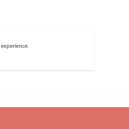
f experience.