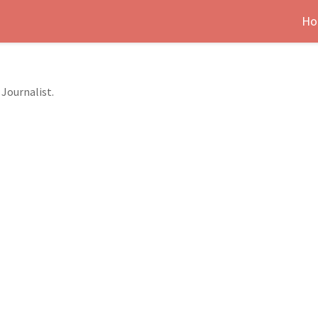
Ho
Journalist.