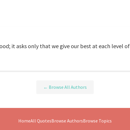
ood; it asks only that we give our best at each level o
← Browse All Authors
Home
All Quotes
Browse Authors
Browse Topics