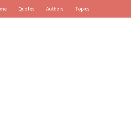
me
Quotes
Authors
Topics