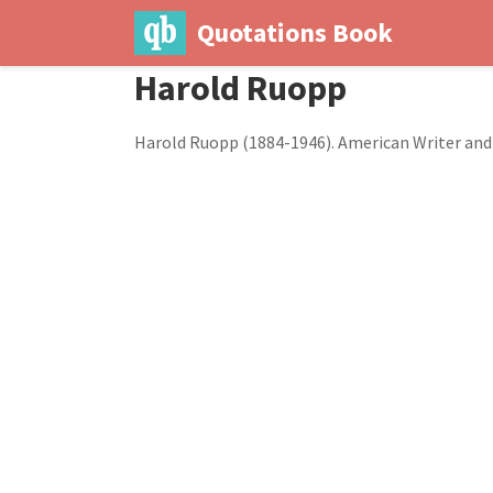
Quotations Book
Harold Ruopp
Harold Ruopp (1884-1946). American Writer and 