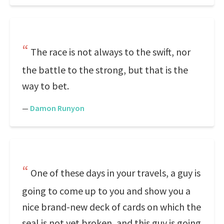
The race is not always to the swift, nor
the battle to the strong, but that is the
way to bet.
—
Damon Runyon
One of these days in your travels, a guy is
going to come up to you and show you a
nice brand-new deck of cards on which the
seal is not yet broken, and this guy is going