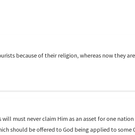
rists because of their religion, whereas now they are 
 will must never claim Him as an asset for one nation
hich should be offered to God being applied to some 