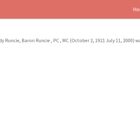
Ho
Runcie, Baron Runcie , PC , MC (October 2, 1921 July 11, 2000) 