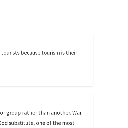
tourists because tourism is their
 or group rather than another. War
God substitute, one of the most