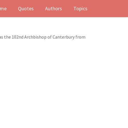
me
Quotes
Authors
Topics
was the 102nd Archbishop of Canterbury from