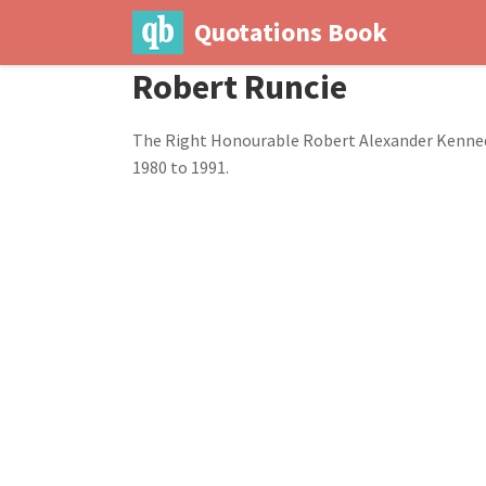
Quotations Book
Robert Runcie
The Right Honourable Robert Alexander Kennedy 
1980 to 1991.