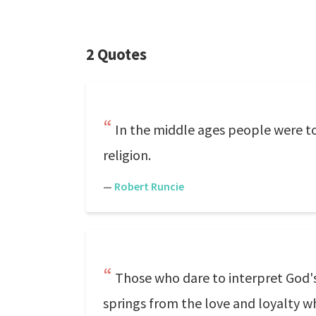
2 Quotes
In the middle ages people were tou
religion.
—
Robert Runcie
Those who dare to interpret God's
springs from the love and loyalty w