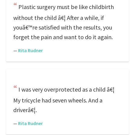
Plastic surgery must be like childbirth
without the child â€¦ After a while, if
youâ€™re satisfied with the results, you
forget the pain and want to do it again.
—
Rita Rudner
I was very overprotected as a child â€¦
My tricycle had seven wheels. And a
driverâ€¦.
—
Rita Rudner