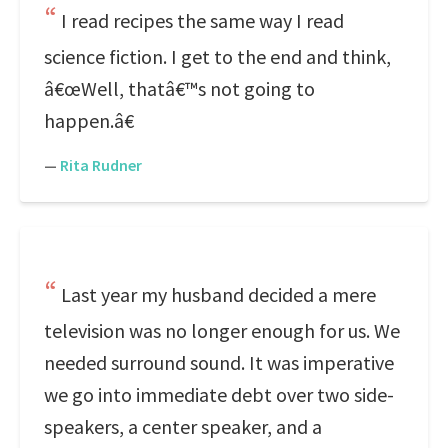
I read recipes the same way I read
science fiction. I get to the end and think,
â€œWell, thatâ€™s not going to
happen.â€
—
Rita Rudner
Last year my husband decided a mere
television was no longer enough for us. We
needed surround sound. It was imperative
we go into immediate debt over two side-
speakers, a center speaker, and a