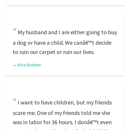
My husband and I are either going to buy
a dog or have a child. We canâ€™t decide
to ruin our carpet or ruin our lives.
—
Rita Rudner
I want to have children, but my friends
scare me. One of my friends told me she
was in labor for 36 hours. I donâ€™t even