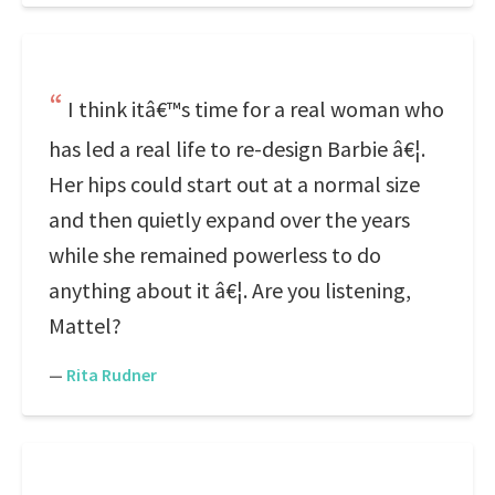
I think itâ€™s time for a real woman who
has led a real life to re-design Barbie â€¦.
Her hips could start out at a normal size
and then quietly expand over the years
while she remained powerless to do
anything about it â€¦. Are you listening,
Mattel?
—
Rita Rudner