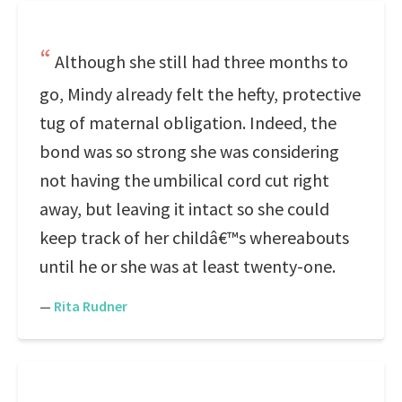
Although she still had three months to
go, Mindy already felt the hefty, protective
tug of maternal obligation. Indeed, the
bond was so strong she was considering
not having the umbilical cord cut right
away, but leaving it intact so she could
keep track of her childâ€™s whereabouts
until he or she was at least twenty-one.
—
Rita Rudner