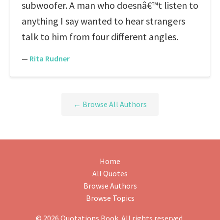
subwoofer. A man who doesnâ€™t listen to
anything I say wanted to hear strangers
talk to him from four different angles.
—
Rita Rudner
← Browse All Authors
Home
All Quotes
Browse Authors
Browse Topics
© 2026 Quotations Book. All rights reserved.