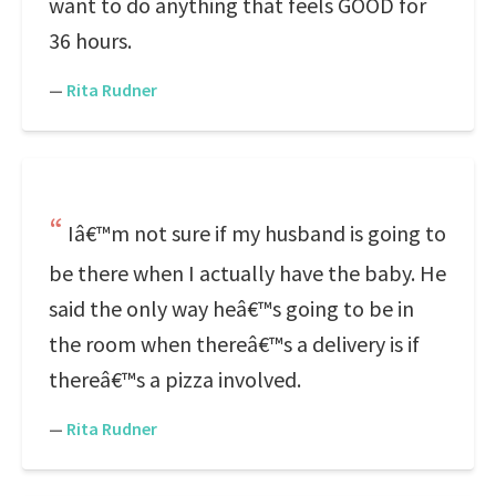
want to do anything that feels GOOD for
36 hours.
—
Rita Rudner
Iâ€™m not sure if my husband is going to
be there when I actually have the baby. He
said the only way heâ€™s going to be in
the room when thereâ€™s a delivery is if
thereâ€™s a pizza involved.
—
Rita Rudner