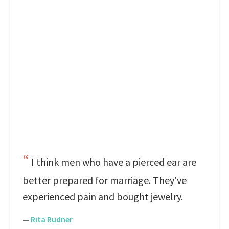
I think men who have a pierced ear are
better prepared for marriage. They've
experienced pain and bought jewelry.
—
Rita Rudner