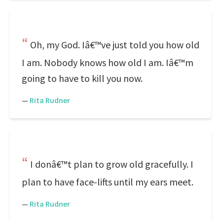
Oh, my God. Iâ€™ve just told you how old
I am. Nobody knows how old I am. Iâ€™m
going to have to kill you now.
—
Rita Rudner
I donâ€™t plan to grow old gracefully. I
plan to have face-lifts until my ears meet.
—
Rita Rudner