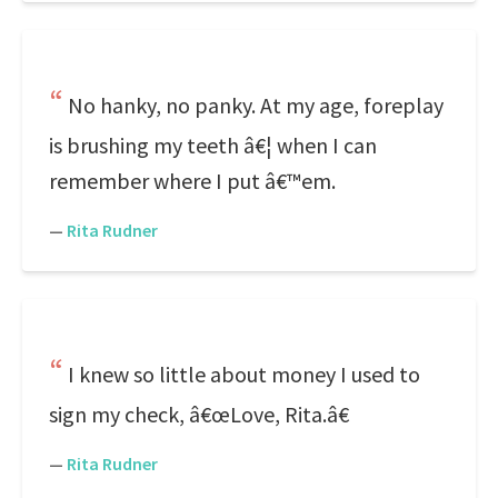
No hanky, no panky. At my age, foreplay
is brushing my teeth â€¦ when I can
remember where I put â€™em.
—
Rita Rudner
I knew so little about money I used to
sign my check, â€œLove, Rita.â€
—
Rita Rudner