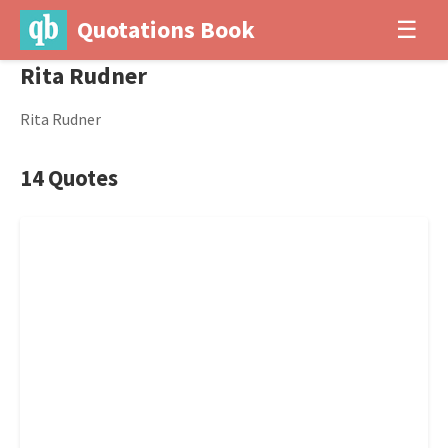
Quotations Book
☰
Rita Rudner
Rita Rudner
14 Quotes