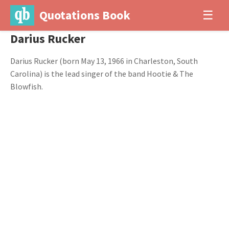
Quotations Book
☰
Darius Rucker
Darius Rucker (born May 13, 1966 in Charleston, South
Carolina) is the lead singer of the band Hootie & The
Blowfish.