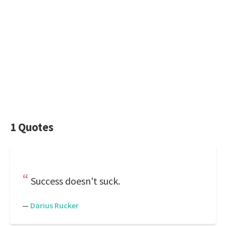
1 Quotes
Success doesn't suck.
—
Darius Rucker