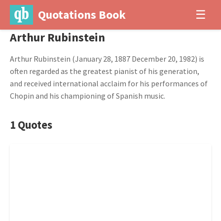
Quotations Book
☰
Arthur Rubinstein
Arthur Rubinstein (January 28, 1887 December 20, 1982) is
often regarded as the greatest pianist of his generation,
and received international acclaim for his performances of
Chopin and his championing of Spanish music.
1 Quotes