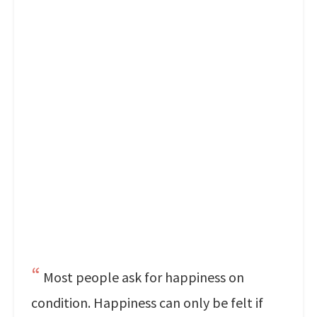
Most people ask for happiness on
condition. Happiness can only be felt if