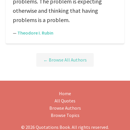
problems. The problem is expecting
otherwise and thinking that having
problems is a problem.
—
Theodore I. Rubin
← Browse All Authors
Home
All Quotes
Browse Authors
Browse Topics
© 2026 Quotations Book. All rights reserved.