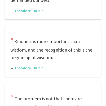
demanded our best.
—
Theodore I. Rubin
Kindness is more important than
wisdom, and the recognition of this is the
beginning of wisdom.
—
Theodore I. Rubin
The problem is not that there are