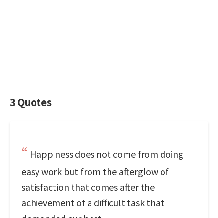
3 Quotes
Happiness does not come from doing
easy work but from the afterglow of
satisfaction that comes after the
achievement of a difficult task that