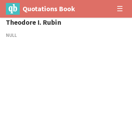
Quotations Book
☰
Theodore I. Rubin
NULL