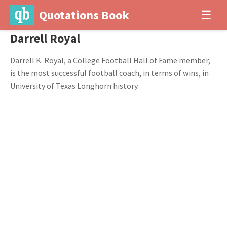
Quotations Book
☰
Darrell Royal
Darrell K. Royal, a College Football Hall of Fame member,
is the most successful football coach, in terms of wins, in
University of Texas Longhorn history.