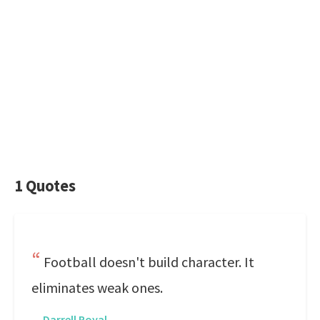
1 Quotes
Football doesn't build character. It
eliminates weak ones.
—
Darrell Royal