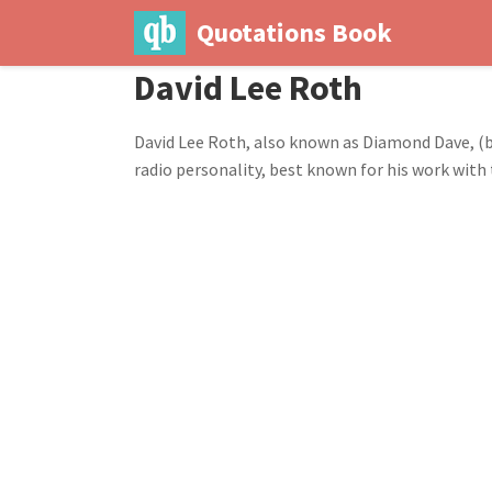
Quotations Book
David Lee Roth
David Lee Roth, also known as Diamond Dave, (bo
radio personality, best known for his work with 