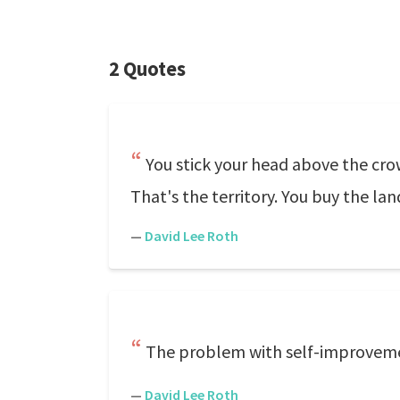
2 Quotes
You stick your head above the cr
That's the territory. You buy the lan
—
David Lee Roth
The problem with self-improveme
—
David Lee Roth