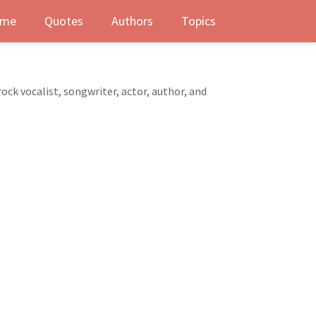
me
Quotes
Authors
Topics
ck vocalist, songwriter, actor, author, and