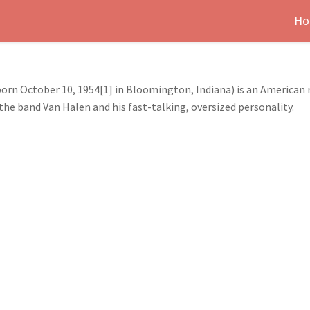
Ho
rn October 10, 1954[1] in Bloomington, Indiana) is an American ro
the band Van Halen and his fast-talking, oversized personality.