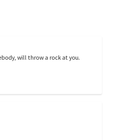
ody, will throw a rock at you.