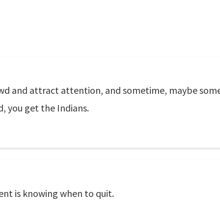
owd and attract attention, and sometime, maybe someb
d, you get the Indians.
nt is knowing when to quit.