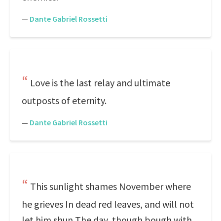
—
Dante Gabriel Rossetti
Love is the last relay and ultimate
outposts of eternity.
—
Dante Gabriel Rossetti
This sunlight shames November where
he grieves In dead red leaves, and will not
let him shun The day, though bough with