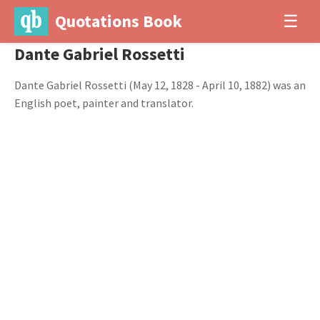
Quotations Book
☰
Dante Gabriel Rossetti
Dante Gabriel Rossetti (May 12, 1828 - April 10, 1882) was an
English poet, painter and translator.