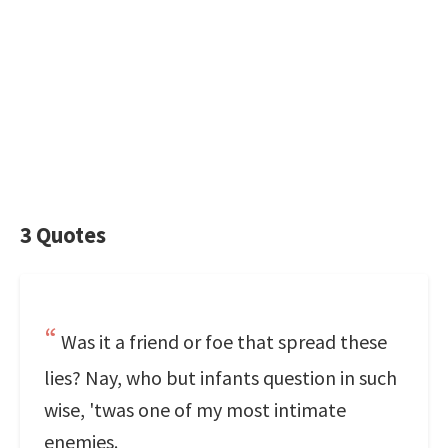
3 Quotes
Was it a friend or foe that spread these
lies? Nay, who but infants question in such
wise, 'twas one of my most intimate
enemies.