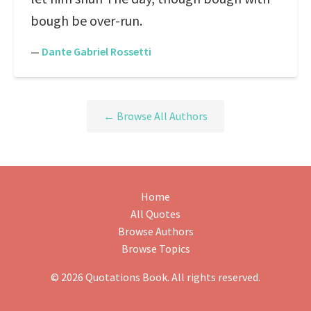
bough be over-run.
—
Dante Gabriel Rossetti
← Browse All Authors
Home
All Quotes
Browse Authors
Browse Topics
© 2026 Quotations Book. All rights reserved.