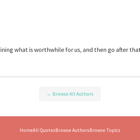
ing what is worthwhile for us, and then go after tha
← Browse All Authors
Home
All Quotes
Browse Authors
Browse Topics