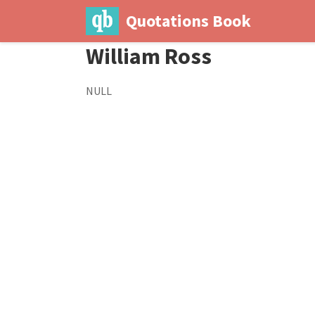
Quotations Book
William Ross
NULL