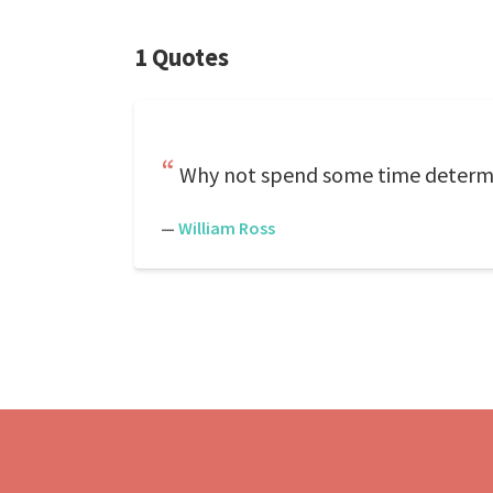
1 Quotes
Why not spend some time determin
—
William Ross