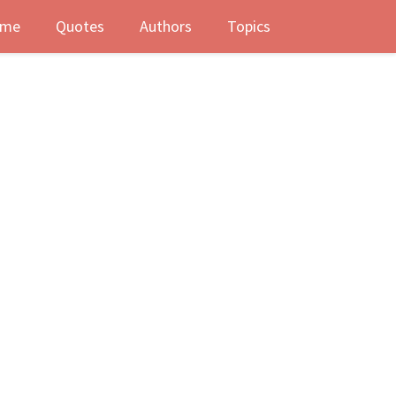
me
Quotes
Authors
Topics