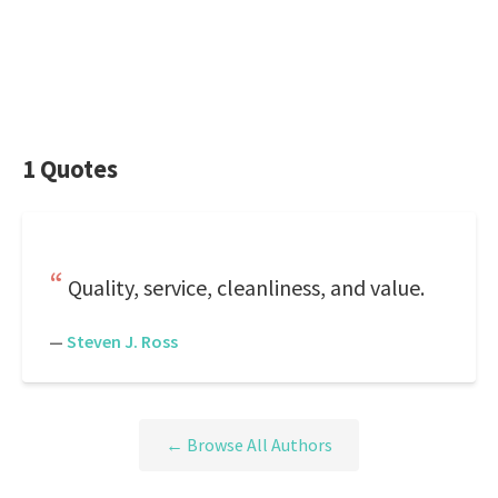
1 Quotes
Quality, service, cleanliness, and value.
—
Steven J. Ross
← Browse All Authors