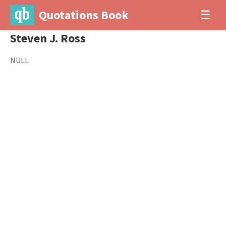
Quotations Book
☰
Steven J. Ross
NULL