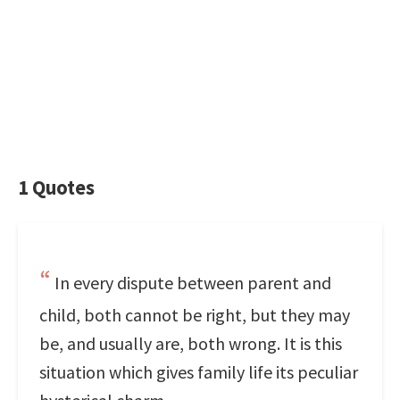
1 Quotes
In every dispute between parent and
child, both cannot be right, but they may
be, and usually are, both wrong. It is this
situation which gives family life its peculiar