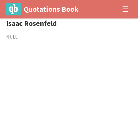
Quotations Book
☰
Isaac Rosenfeld
NULL