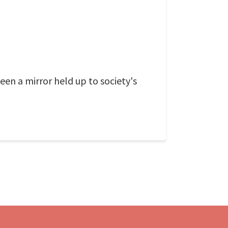
een a mirror held up to society's