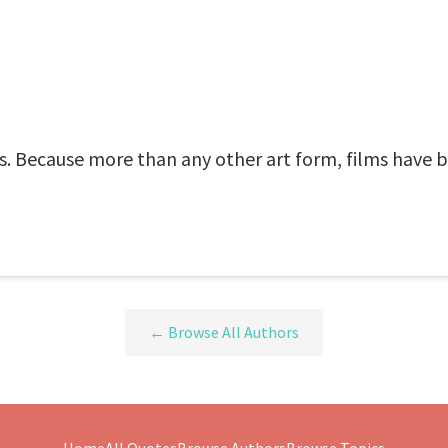
yes. Because more than any other art form, films have b
← Browse All Authors