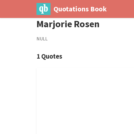
Quotations Book
Marjorie Rosen
NULL
1 Quotes