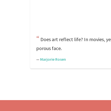
Does art reflect life? In movies, 
porous face.
—
Marjorie Rosen