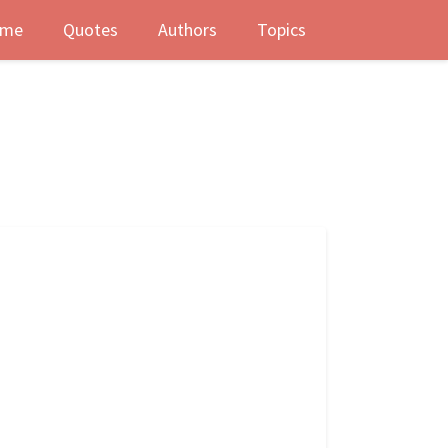
me
Quotes
Authors
Topics