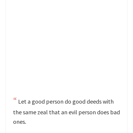
Let a good person do good deeds with
the same zeal that an evil person does bad
ones.