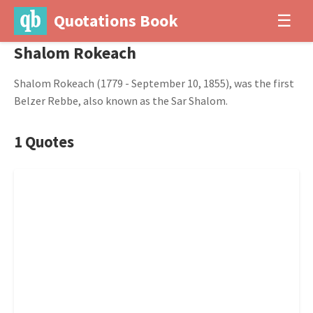
Quotations Book
☰
Shalom Rokeach
Shalom Rokeach (1779 - September 10, 1855), was the first
Belzer Rebbe, also known as the Sar Shalom.
1 Quotes