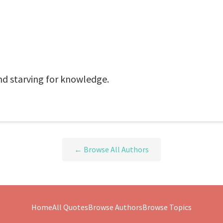
nd starving for knowledge.
← Browse All Authors
Home
All Quotes
Browse Authors
Browse Topics