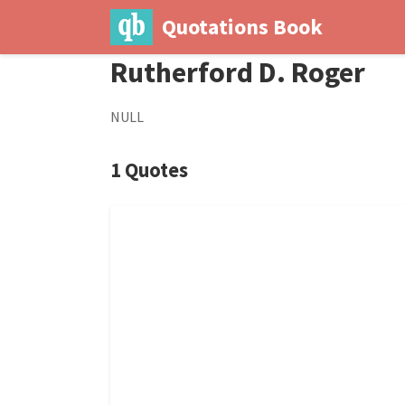
Quotations Book
Rutherford D. Roger
NULL
1 Quotes