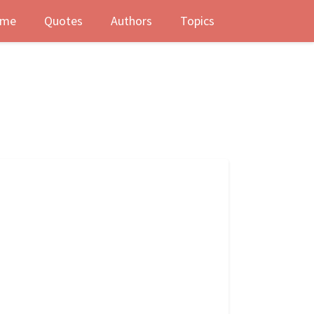
me
Quotes
Authors
Topics