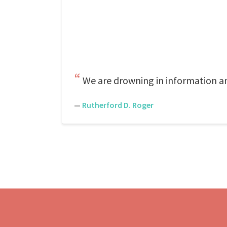
We are drowning in information a
—
Rutherford D. Roger