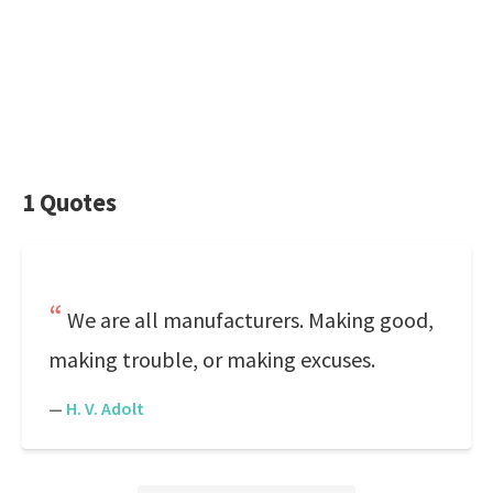
1 Quotes
We are all manufacturers. Making good,
making trouble, or making excuses.
—
H. V. Adolt