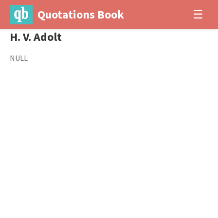
Quotations Book
☰
H. V. Adolt
NULL