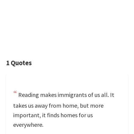
1 Quotes
Reading makes immigrants of us all. It
takes us away from home, but more
important, it finds homes for us
everywhere.