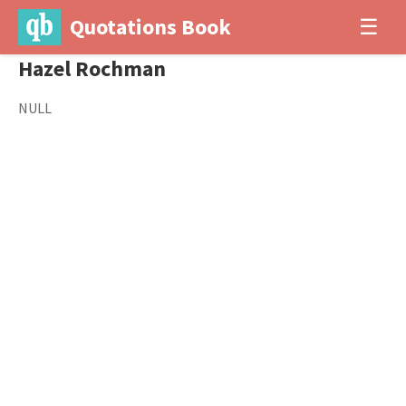
Quotations Book
☰
Hazel Rochman
NULL