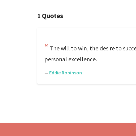
1 Quotes
The will to win, the desire to succ
personal excellence.
—
Eddie Robinson