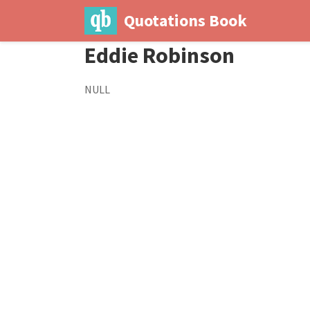
Quotations Book
Eddie Robinson
NULL