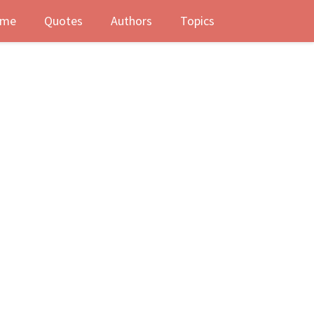
me
Quotes
Authors
Topics