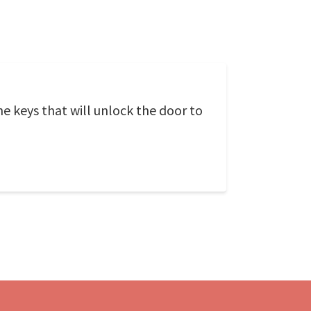
the keys that will unlock the door to