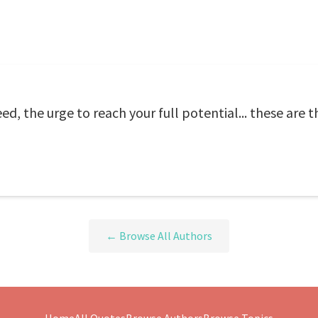
eed, the urge to reach your full potential... these are 
← Browse All Authors