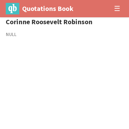
Quotations Book
☰
Corinne Roosevelt Robinson
NULL