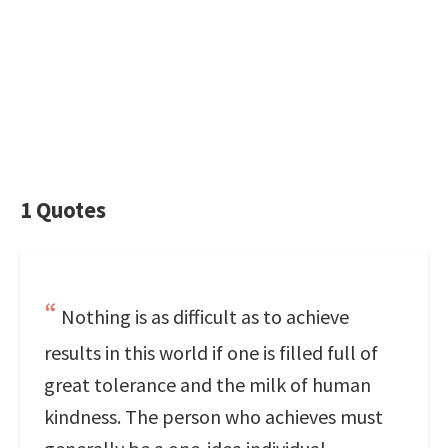
1 Quotes
Nothing is as difficult as to achieve
results in this world if one is filled full of
great tolerance and the milk of human
kindness. The person who achieves must