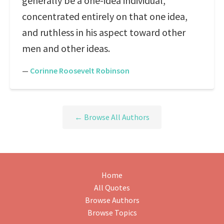
generally be a one-idea individual,
concentrated entirely on that one idea,
and ruthless in his aspect toward other
men and other ideas.
—
Corinne Roosevelt Robinson
← Browse All Authors
Home
All Quotes
Browse Authors
Browse Topics