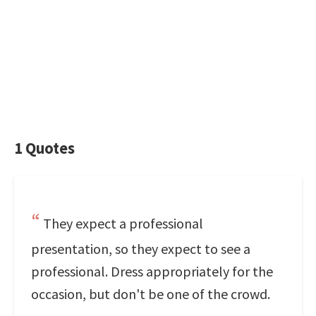
1 Quotes
They expect a professional
presentation, so they expect to see a
professional. Dress appropriately for the
occasion, but don't be one of the crowd.