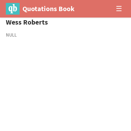
Quotations Book
☰
Wess Roberts
NULL