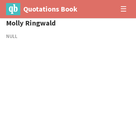
Quotations Book
☰
Molly Ringwald
NULL