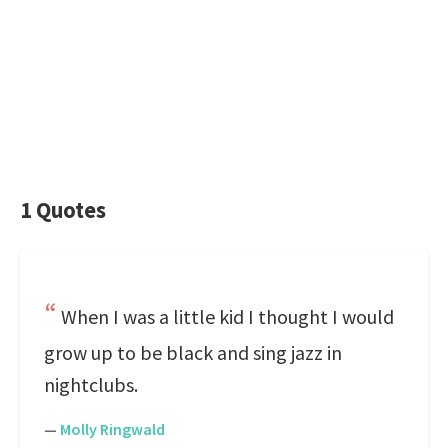
1 Quotes
When I was a little kid I thought I would
grow up to be black and sing jazz in
nightclubs.
—
Molly Ringwald