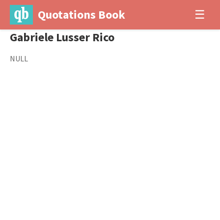
Quotations Book
☰
Gabriele Lusser Rico
NULL