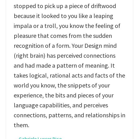
stopped to pick up a piece of driftwood
because it looked to you like a leaping
impala or a troll, you know the feeling of
pleasure that comes from the sudden
recognition of a form. Your Design mind
(right brain) has perceived connections
and had made a pattern of meaning. It
takes logical, rational acts and facts of the
world you know, the snippets of your
experience, the bits and pieces of your
language capabilities, and perceives
connections, patterns, and relationships in
them.
—
Gabriele Lusser Rico