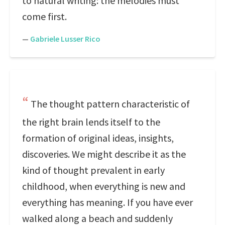
to natural writing: the melodies must
come first.
—
Gabriele Lusser Rico
The thought pattern characteristic of
the right brain lends itself to the
formation of original ideas, insights,
discoveries. We might describe it as the
kind of thought prevalent in early
childhood, when everything is new and
everything has meaning. If you have ever
walked along a beach and suddenly