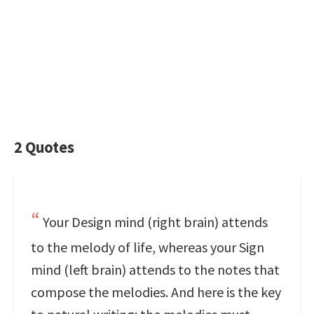
2 Quotes
Your Design mind (right brain) attends
to the melody of life, whereas your Sign
mind (left brain) attends to the notes that
compose the melodies. And here is the key