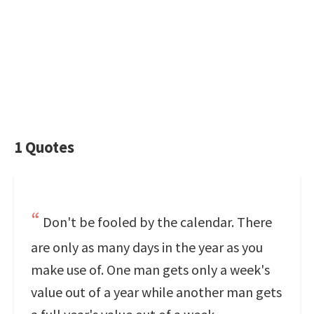
1 Quotes
Don't be fooled by the calendar. There
are only as many days in the year as you
make use of. One man gets only a week's
value out of a year while another man gets