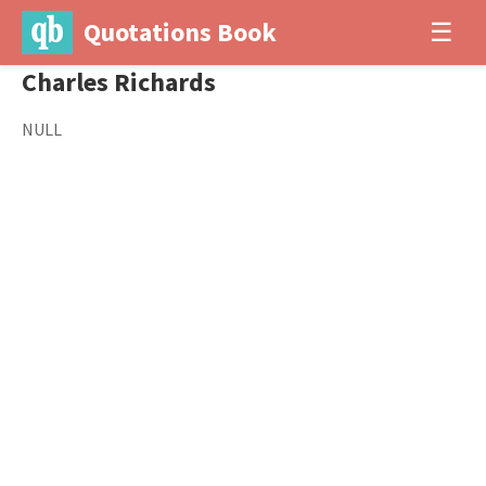
Quotations Book
☰
Charles Richards
NULL