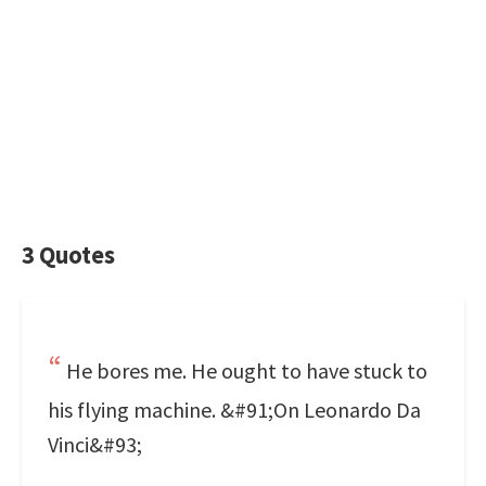
3 Quotes
He bores me. He ought to have stuck to
his flying machine. &#91;On Leonardo Da
Vinci&#93;