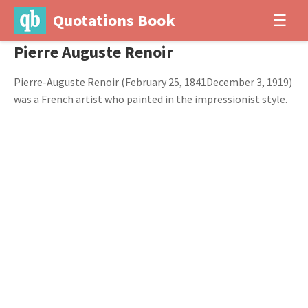
Quotations Book
☰
Pierre Auguste Renoir
Pierre-Auguste Renoir (February 25, 1841December 3, 1919)
was a French artist who painted in the impressionist style.