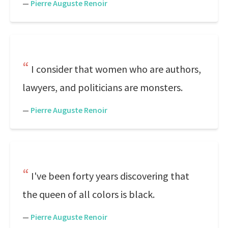
—
Pierre Auguste Renoir
I consider that women who are authors,
lawyers, and politicians are monsters.
—
Pierre Auguste Renoir
I've been forty years discovering that
the queen of all colors is black.
—
Pierre Auguste Renoir